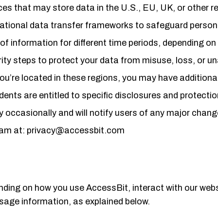
es that may store data in the U.S., EU, UK, or other re
ational data transfer frameworks to safeguard person
 of information for different time periods, depending on
ity steps to protect your data from misuse, loss, or u
you’re located in these regions, you may have additional
idents are entitled to specific disclosures and protecti
y occasionally and will notify users of any major chang
team at: privacy@accessbit.com
ending on how you use AccessBit, interact with our webs
usage information, as explained below.