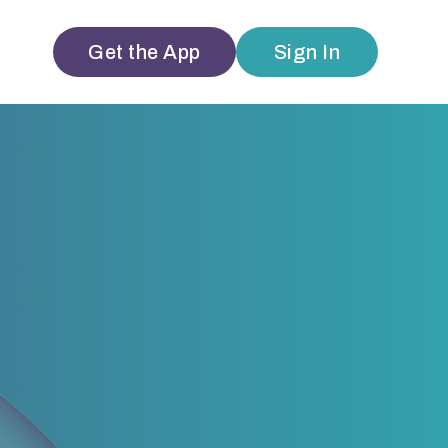
Get the App
Sign In