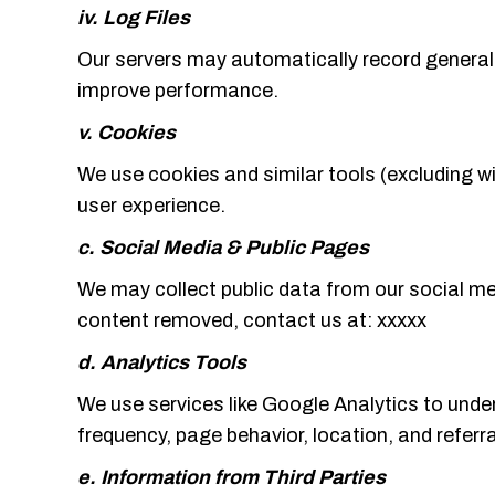
iv. Log Files
Our servers may automatically record general i
improve performance.
v. Cookies
We use cookies and similar tools (excluding w
user experience.
c. Social Media & Public Pages
We may collect public data from our social me
content removed, contact us at: xxxxx
d. Analytics Tools
We use services like Google Analytics to under
frequency, page behavior, location, and referr
e. Information from Third Parties