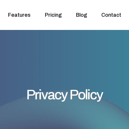
Features
Pricing
Blog
Contact
Privacy Policy