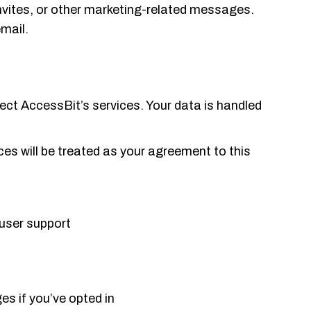
vites, or other marketing-related messages.
mail.
tect AccessBit’s services. Your data is handled
ices will be treated as your agreement to this
 user support
es if you’ve opted in