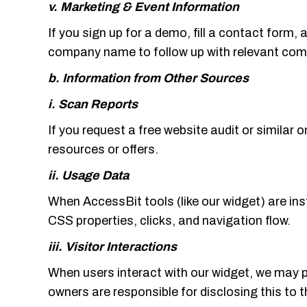
v. Marketing & Event Information
If you sign up for a demo, fill a contact form, 
company name to follow up with relevant co
b. Information from Other Sources
i. Scan Reports
If you request a free website audit or similar 
resources or offers.
ii. Usage Data
When AccessBit tools (like our widget) are in
CSS properties, clicks, and navigation flow.
iii. Visitor Interactions
When users interact with our widget, we may 
owners are responsible for disclosing this to 