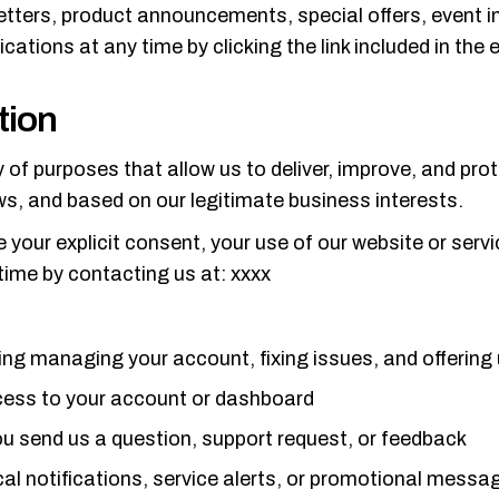
ters, product announcements, special offers, event in
ions at any time by clicking the link included in the e
tion
y of purposes that allow us to deliver, improve, and pro
aws, and based on our legitimate business interests.
re your explicit consent, your use of our website or serv
time by contacting us at: xxxx
ing managing your account, fixing issues, and offering
ccess to your account or dashboard
u send us a question, support request, or feedback
l notifications, service alerts, or promotional messag