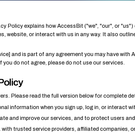
cy Policy explains how AccessBit ("we", "our", or "us") 
, website, or interact with us in any way. It also outli
vice] and is part of any agreement you may have with A
If you do not agree, please do not use our services.
Policy
ers. Please read the full version below for complete det
nal information when you sign up, log in, or interact wi
ate and improve our services, and to protect users an
ith trusted service providers, affiliated companies, o