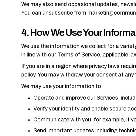
We may also send occasional updates, newslet
You can unsubscribe from marketing communicat
4. How We Use Your Informa
We use the information we collect for a variet
in line with our Terms of Service, applicable l
If you are in a region where privacy laws requi
policy. You may withdraw your consent at any 
We may use your information to:
Operate and improve our Services, includ
Verify your identity and enable secure a
Communicate with you, for example, if yo
Send important updates including technica