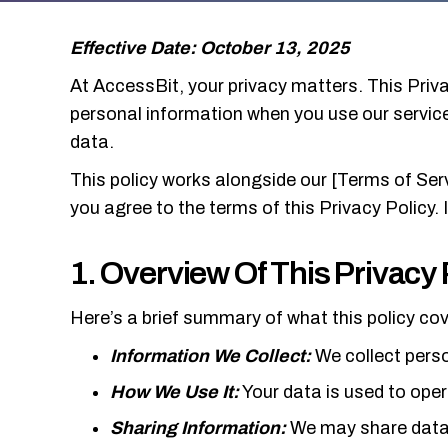
Effective Date: October 13, 2025
At AccessBit, your privacy matters. This Priva
personal information when you use our services
data.
This policy works alongside our [Terms of Ser
you agree to the terms of this Privacy Policy. 
1. Overview Of This Privacy 
Here’s a brief summary of what this policy cov
Information We Collect:
We collect perso
How We Use It:
Your data is used to oper
Sharing Information:
We may share data w