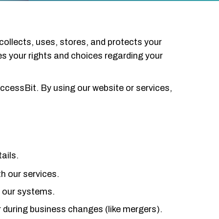
collects, uses, stores, and protects your
nes your rights and choices regarding your
ccessBit. By using our website or services,
ails.
th our services.
d our systems.
r during business changes (like mergers).