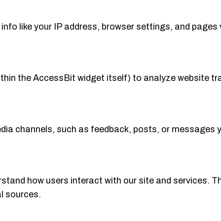
nfo like your IP address, browser settings, and pages 
ithin the AccessBit widget itself) to analyze website 
dia channels, such as feedback, posts, or messages yo
stand how users interact with our site and services. Th
al sources.