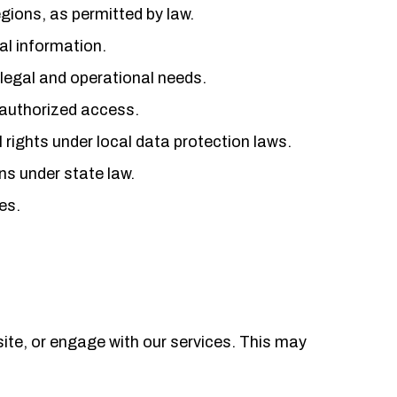
gions, as permitted by law.
al information.
 legal and operational needs.
nauthorized access.
 rights under local data protection laws.
ons under state law.
es.
ite, or engage with our services. This may