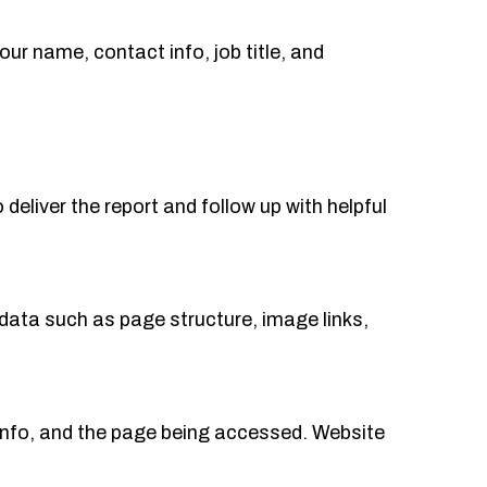
your name, contact info, job title, and
deliver the report and follow up with helpful
data such as page structure, image links,
info, and the page being accessed. Website