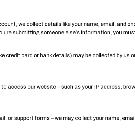
ount, we collect details like your name, email, and ph
you're submitting someone else's information, you must 
ke credit card or bank details) may be collected by us o
to access our website – such as your IP address, brow
il, or support forms – we may collect your name, email,
.