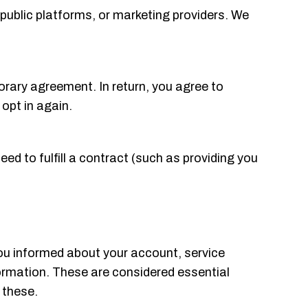
public platforms, or marketing providers. We
porary agreement. In return, you agree to
 opt in again.
need to fulfill a contract (such as providing you
ou informed about your account, service
nformation. These are considered essential
 these.