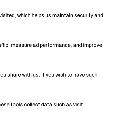
visited, which helps us maintain security and
traffic, measure ad performance, and improve
u share with us. If you wish to have such
ese tools collect data such as visit