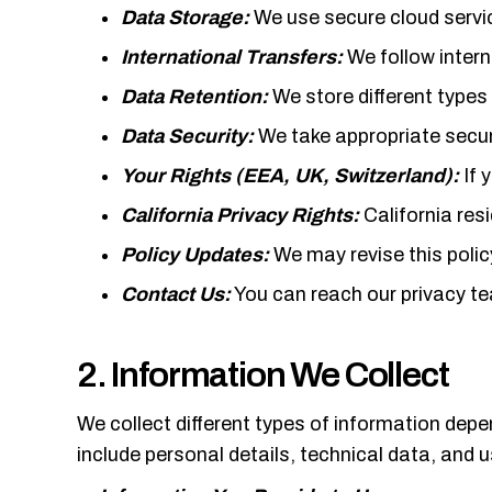
Data Storage:
We use secure cloud servic
International Transfers:
We follow intern
Data Retention:
We store different types
Data Security:
We take appropriate secur
Your Rights (EEA, UK, Switzerland):
If 
California Privacy Rights:
California res
Policy Updates:
We may revise this polic
Contact Us:
You can reach our privacy 
2. Information We Collect
We collect different types of information dep
include personal details, technical data, and 