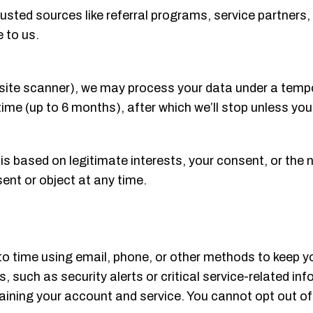
sted sources like referral programs, service partners, 
 to us.
e a site scanner), we may process your data under a tem
time (up to 6 months), after which we’ll stop unless you
n is based on legitimate interests, your consent, or the 
sent or object at any time.
o time using email, phone, or other methods to keep y
s, such as security alerts or critical service-related i
ning your account and service. You cannot opt out of