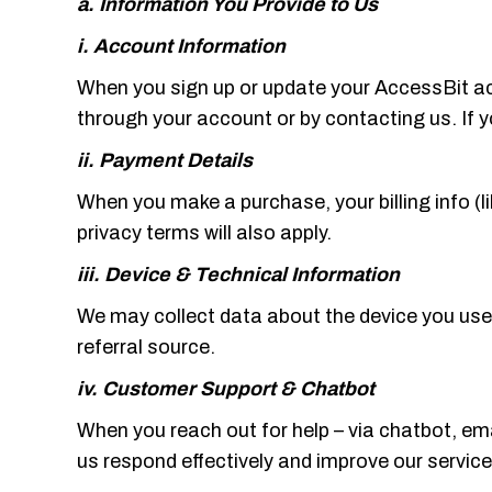
a. Information You Provide to Us
i. Account Information
When you sign up or update your AccessBit acc
through your account or by contacting us. If 
ii. Payment Details
When you make a purchase, your billing info (li
privacy terms will also apply.
iii. Device & Technical Information
We may collect data about the device you use 
referral source.
iv. Customer Support & Chatbot
When you reach out for help – via chatbot, ema
us respond effectively and improve our service