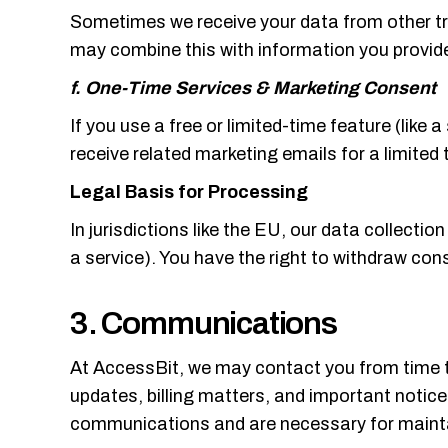
Sometimes we receive your data from other tru
may combine this with information you provide
f. One-Time Services & Marketing Consent
If you use a free or limited-time feature (lik
receive related marketing emails for a limited 
Legal Basis for Processing
In jurisdictions like the EU, our data collectio
a service). You have the right to withdraw con
3. Communications
At AccessBit, we may contact you from time t
updates, billing matters, and important notice
communications and are necessary for maintai