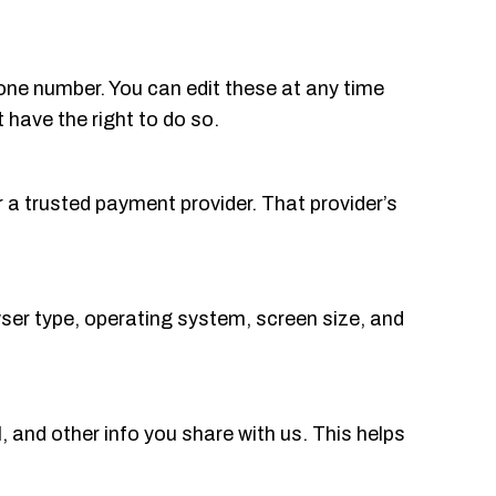
one number. You can edit these at any time
have the right to do so.
r a trusted payment provider. That provider’s
ser type, operating system, screen size, and
 and other info you share with us. This helps