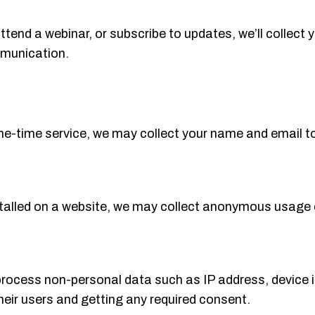
attend a webinar, or subscribe to updates, we’ll collect 
mmunication.
one-time service, we may collect your name and email to 
stalled on a website, we may collect anonymous usage 
process non-personal data such as IP address, device 
their users and getting any required consent.